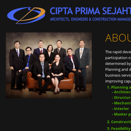
ABO
The rapid dev
participation o
determined by 
Planning and 
business servi
improving capab
Planning 
- Archite
- Structur
- Mechani
- Interior
- Master 
Construct
Feasibilit